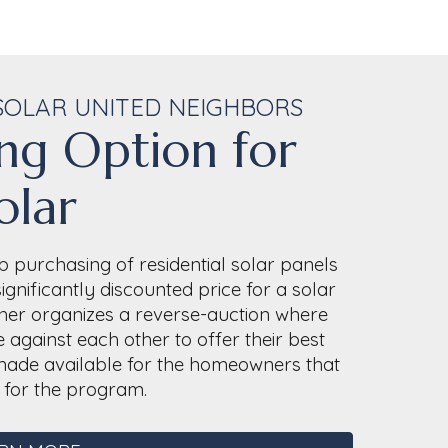
SOLAR UNITED NEIGHBORS
ng Option for
olar
 purchasing of residential solar panels
gnificantly discounted price for a solar
ether organizes a reverse-auction where
 against each other to offer their best
e made available for the homeowners that
d for the program.