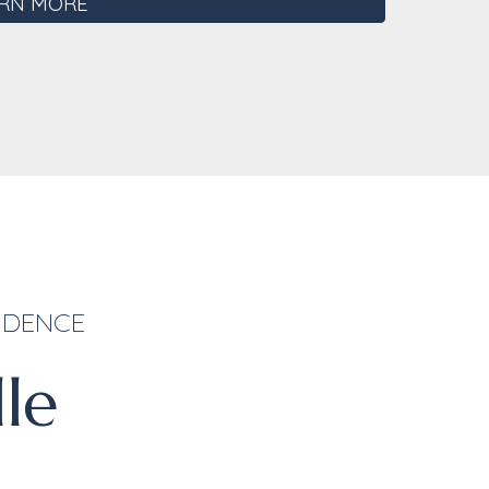
RN MORE
ENDENCE
lle