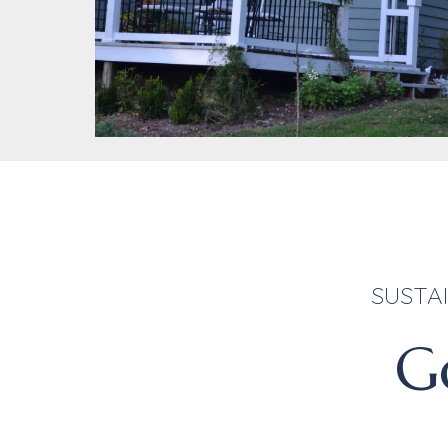
SUSTAI
Go