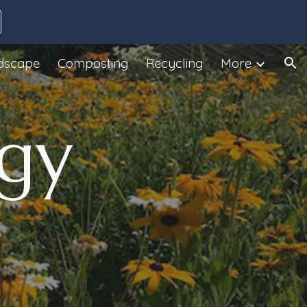
ion
dscape
Composting
Recycling
More
gy