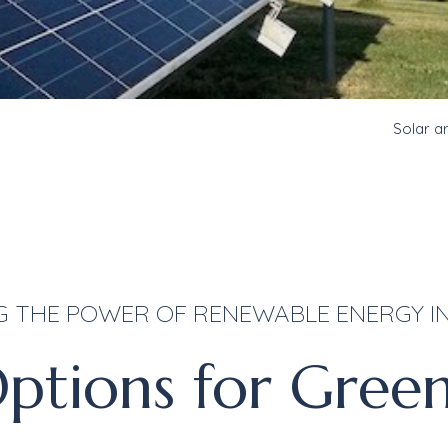
Solar a
G THE POWER OF RENEWABLE ENERGY IN
ptions for Gree