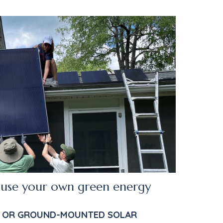
use your own green energy
 OR GROUND-MOUNTED SOLAR