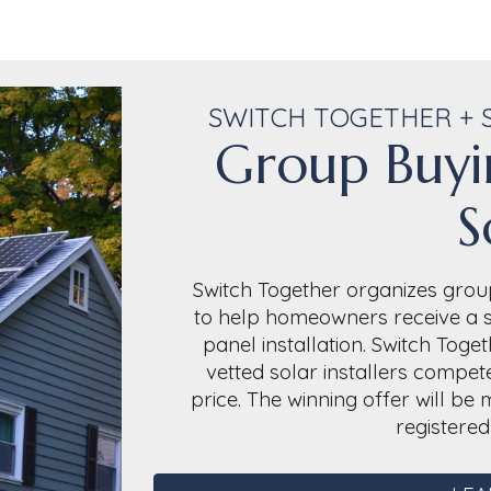
SWITCH TOGETHER + 
Group Buyi
S
Switch Together organizes group
to help homeowners receive a si
panel installation. Switch Tog
vetted solar installers compete
price. The winning offer will b
registere