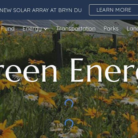
LEARN MORE
NEW SOLAR ARRAY AT BRYN DU
ip to main content
Skip to navigat
 Fund
Energy
Transportation
Parks
Lan
reen
Ener