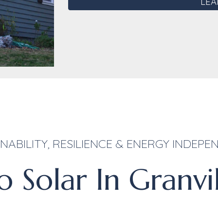
LEA
NABILITY, RESILIENCE & ENERGY INDEP
 Solar In Granvi