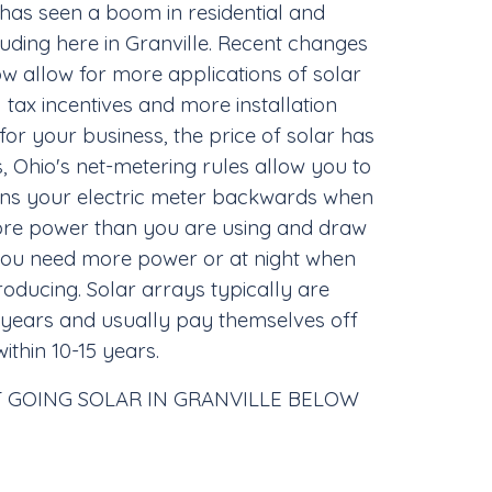
 has seen a boom in residential and
uding here in Granville. Recent changes
ow allow for more applications of solar
 tax incentives and more installation
r your business, the price of solar has
, Ohio's net-metering rules allow you to
runs your electric meter backwards when
re power than you are using and draw
you need more power or at night when
roducing. Solar arrays typically are
 years and usually pay themselves off
within 10-15 years.
 GOING SOLAR IN GRANVILLE BELOW