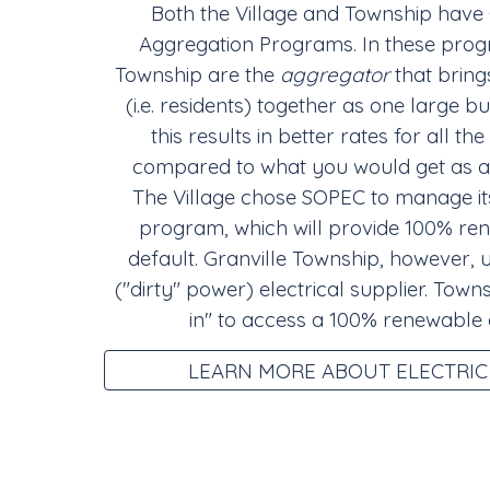
Both the Village and Township have
Aggregation Programs. In these progr
Township are the
aggregator
that bring
(i.e. residents) together as one large b
this results in better rates for all 
compared to what you would get as an
The Village chose SOPEC to manage its
program, which will provide 100% ren
default. Granville Township, however, 
("dirty" power) electrical supplier. Town
in" to access a 100% renewable
LEARN MORE ABOUT ELECTRIC