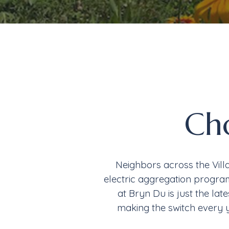
Ch
Neighbors across the Vill
electric aggregation program
at Bryn Du is just the lat
making the switch every 