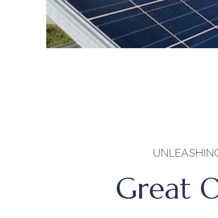
UNLEASHIN
Great O