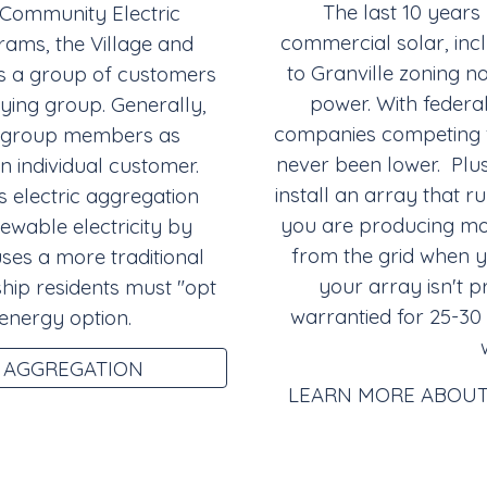
The last 10 years
 Community Electric
commercial solar, incl
ams, the Village and
to Granville zoning n
s a group of customers
power. With federal
uying group. Generally,
companies competing fo
the group members as
never been lower. Plus
 individual customer.
install an array that 
 electric aggregation
you are producing mo
ewable electricity by
from the grid when 
uses a more traditional
your array isn't p
ship residents must "opt
warrantied for 25-30
 energy option.
 AGGREGATION
LEARN MORE ABOUT