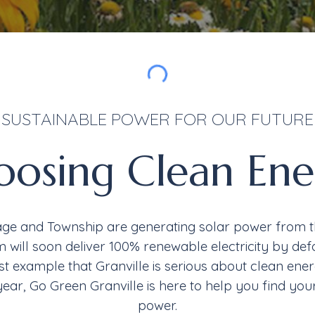
SUSTAINABLE POWER FOR OUR FUTURE
oosing
Clean Ene
age and Township are generating solar power from the
 will soon deliver 100% renewable electricity by defa
est
example that
Granville is serious about clean ene
year
,
Go Green Granville is here to help you find you
power.