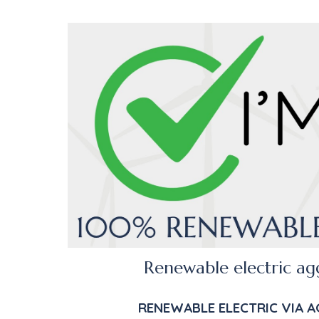
R
enewable electric ag
RENEWABLE
ELECTRIC
VIA A