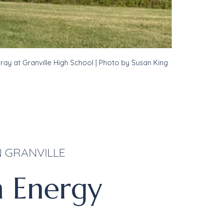
rray at
Granville High School
| Photo by Susan King
 GRANVILLE
n Energy