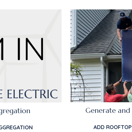
Generate and 
gregation
ADD ROOFTOP
GGRE
GATION