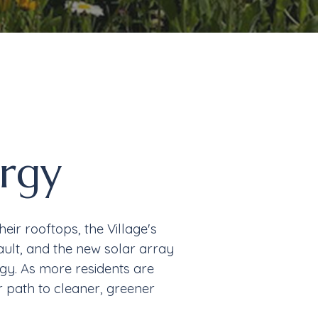
rgy
ir rooftops, the Village's
ult, and the
new solar array
rgy.
As more
residents are
r path to cleaner, greener